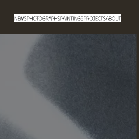
News
Photographs
Paintings
Projects
About