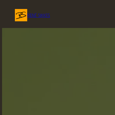
René Sikkes